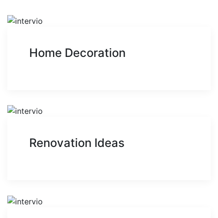
Home Decoration
Renovation Ideas