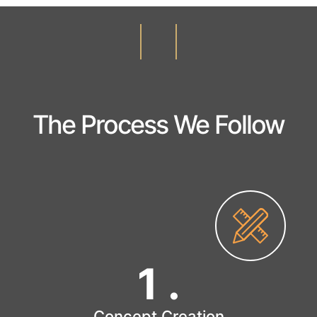
The Process We Follow
1
.
Concept Creation