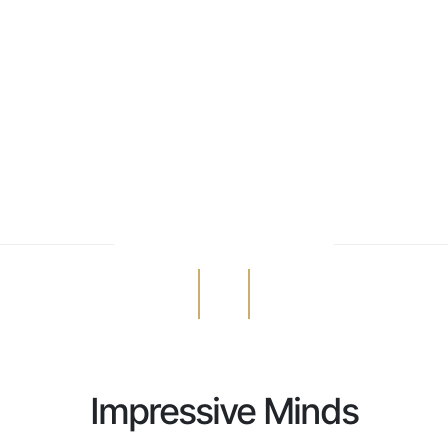
Impressive Minds