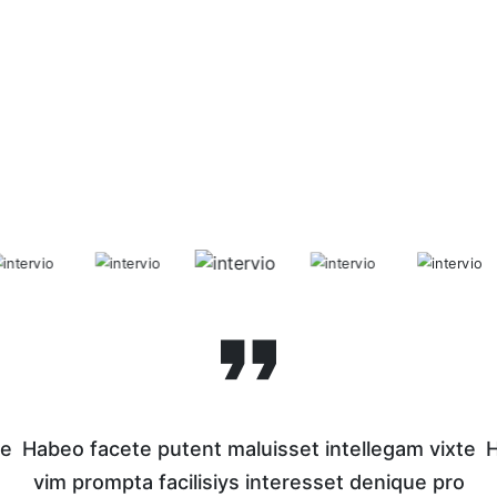
te
Habeo facete putent maluisset intellegam vixte
H
o
vim prompta facilisiys interesset denique pro