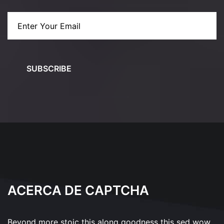
SUBSCRIBE
ACERCA DE CAPTCHA
Beyond more stoic this along goodness this sed wow