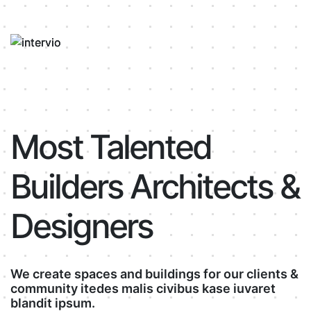
Most Talented
Builders Architects &
Designers
We create spaces and buildings for our clients &
community itedes malis civibus kase iuvaret
blandit ipsum.