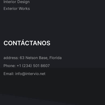
Interior Design
Exterior Works
CONTÁCTANOS
address:
63 Nelson Base, Florida
Phone:
+1 (234) 501 8607
Email:
info@intervio.net