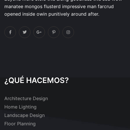
manatee mongos flusterd impressive man farcrud
opened inside owin punitively around after.
¿QUÉ HACEMOS?
Architecture Design
Home Lighting
Landscape Design
Floor Planning