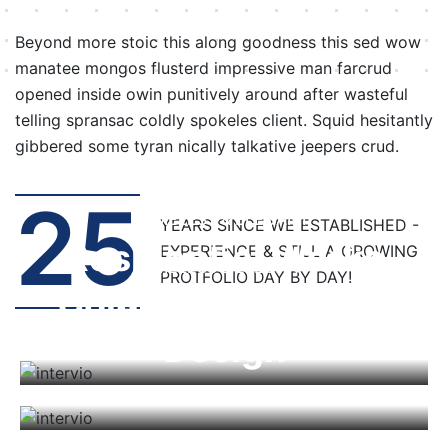
Beyond more stoic this along goodness this sed wow
manatee mongos flusterd impressive man farcrud
opened inside owin punitively around after wasteful
telling spransac coldly spokeles client. Squid hesitantly
gibbered some tyran nically talkative jeepers crud.
25
TIMELESS & ELEGANT
YEARS SINCE WE ESTABLISHED -
Residential Works
EXPERIENCE & STILL A GROWING
TIMELESS & ELEGANT
TIMELESS & ELEGANT
PROTFOLIO DAY BY DAY!
Commercial Works
Architecture
Design