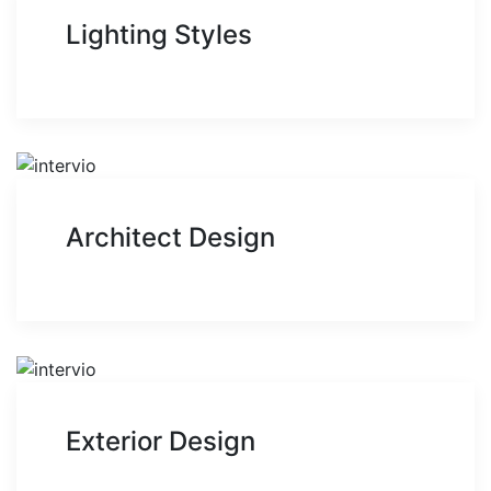
Lighting Styles
Architect Design
Exterior Design