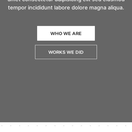
tempor incididunt labore dolore magna aliqua.
WHO WE ARE
WORKS WE DID