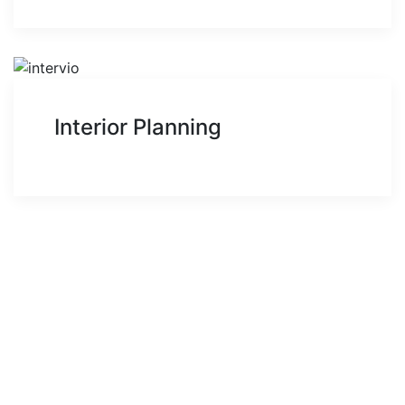
Interior Planning