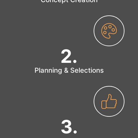
2
.
Planning & Selections
3
.