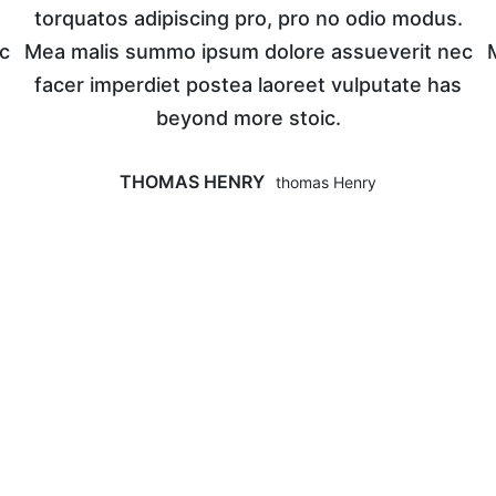
torquatos adipiscing pro, pro no odio modus.
c
Mea malis summo ipsum dolore assueverit nec
facer imperdiet postea laoreet vulputate has
beyond more stoic.
THOMAS HENRY
Thomas Henry