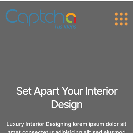
Set Apart Your Interior
Design
Luxury Interior Designing lorem ipsum dolor sit
amet consectetur adipisicing
elit sed eiusmod