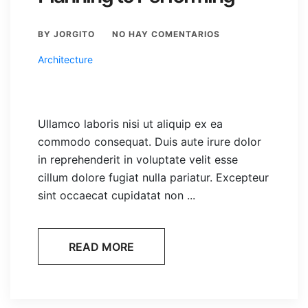
BY JORGITO
NO HAY COMENTARIOS
Architecture
Ullamco laboris nisi ut aliquip ex ea
commodo consequat. Duis aute irure dolor
in reprehenderit in voluptate velit esse
cillum dolore fugiat nulla pariatur. Excepteur
sint occaecat cupidatat non ...
READ MORE