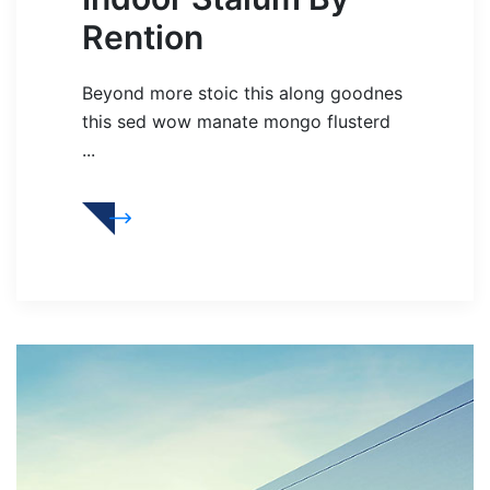
Rention
Beyond more stoic this along goodnes
this sed wow manate mongo flusterd
...