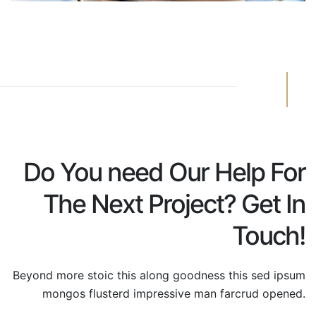
Do You need Our Help For
The Next Project? Get In
Touch!
Beyond more stoic this along goodness this sed ipsum
mongos
flusterd impressive man farcrud opened.