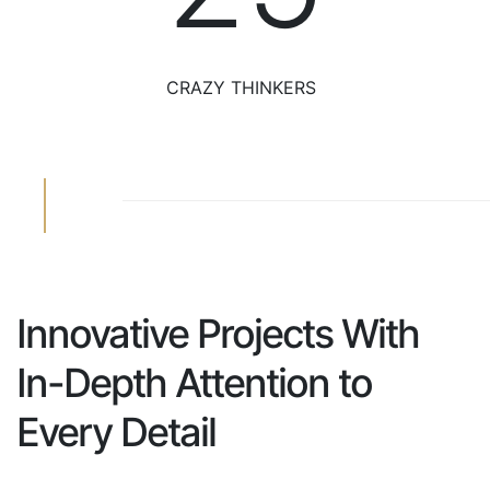
CRAZY THINKERS
Innovative Projects
With
In-Depth Attention
to
Every Detail