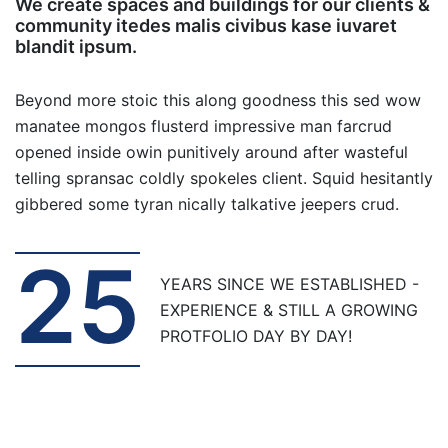
We create spaces and buildings for our clients &
community itedes malis civibus kase iuvaret
blandit ipsum.
Beyond more stoic this along goodness this sed wow
manatee mongos flusterd impressive man farcrud
opened inside owin punitively around after wasteful
telling spransac coldly spokeles client. Squid hesitantly
gibbered some tyran nically talkative jeepers crud.
25
YEARS SINCE WE ESTABLISHED -
EXPERIENCE & STILL A GROWING
PROTFOLIO DAY BY DAY!