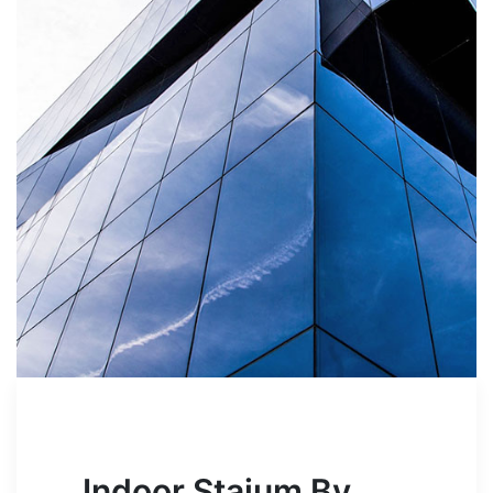
Indoor Staium By