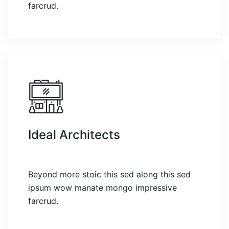
farcrud.
Ideal Architects
Beyond more stoic this sed along this sed
ipsum wow manate mongo impressive
farcrud.