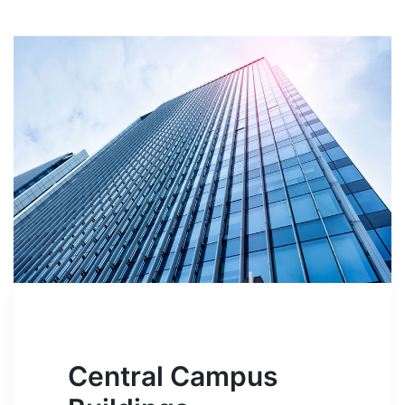
Central Campus