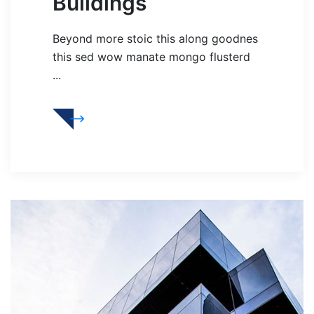
Buildings
Beyond more stoic this along goodnes
this sed wow manate mongo flusterd
...