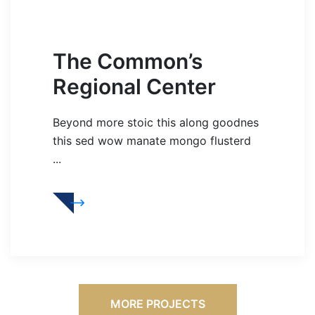
The Common’s
Regional Center
Beyond more stoic this along goodnes
this sed wow manate mongo flusterd
...
MORE PROJECTS