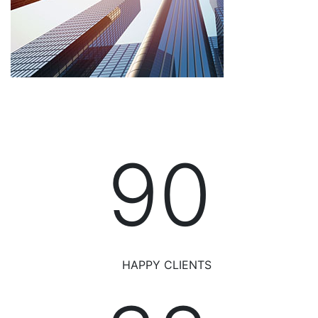
95
HAPPY CLIENTS