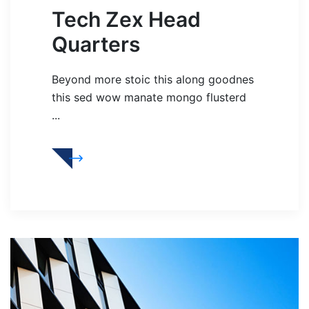
Tech Zex Head
Quarters
Beyond more stoic this along goodnes
this sed wow manate mongo flusterd
...