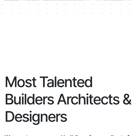
Most Talented
Builders Architects &
Designers