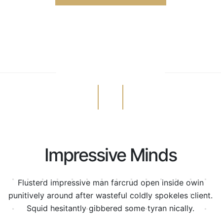
Impressive Minds
Flusterd impressive man farcrud open inside owin
punitively around after wasteful
coldly spokeles client.
Squid hesitantly gibbered some tyran nically.