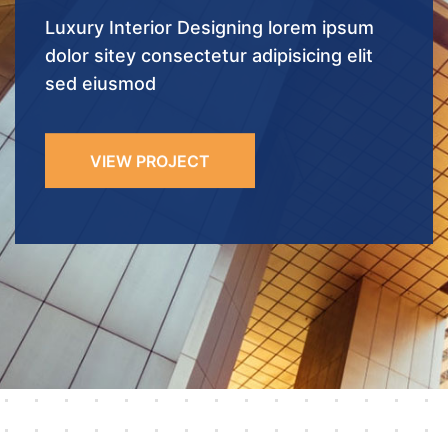
VIEW PROJECT