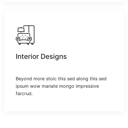
Interior Designs
Beyond more stoic this sed along this sed
ipsum wow manate mongo impressive
farcrud.