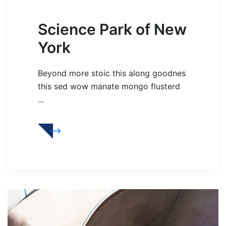
Science Park of New
York
Beyond more stoic this along goodnes
this sed wow manate mongo flusterd
...