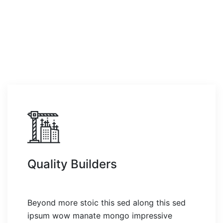
Quality Builders
Beyond more stoic this sed along this sed
ipsum wow manate mongo impressive