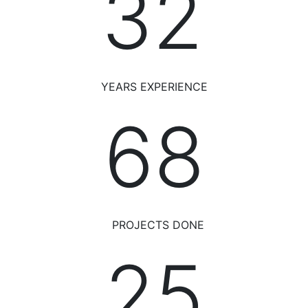
34
YEARS EXPERIENCE
75
PROJECTS DONE
28