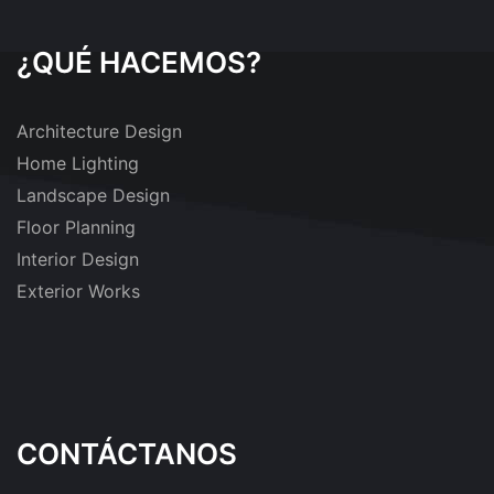
¿QUÉ HACEMOS?
Architecture Design
Home Lighting
Landscape Design
Floor Planning
Interior Design
Exterior Works
CONTÁCTANOS