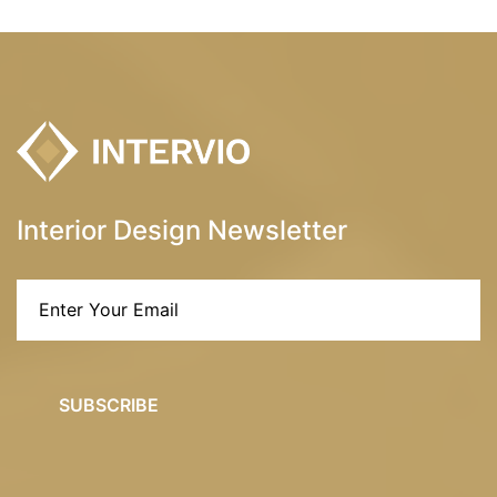
Interior Design Newsletter
SUBSCRIBE