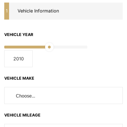
1
Vehicle Information
VEHICLE YEAR
VEHICLE MAKE
Choose...
VEHICLE MILEAGE