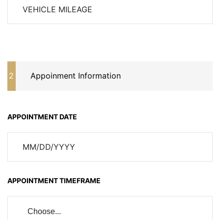
2
Appoinment Information
APPOINTMENT DATE
APPOINTMENT TIMEFRAME
Choose...