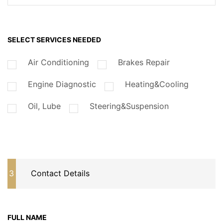
SELECT SERVICES NEEDED
Air Conditioning
Brakes Repair
Engine Diagnostic
Heating&Cooling
Oil, Lube
Steering&Suspension
3
Contact Details
FULL NAME