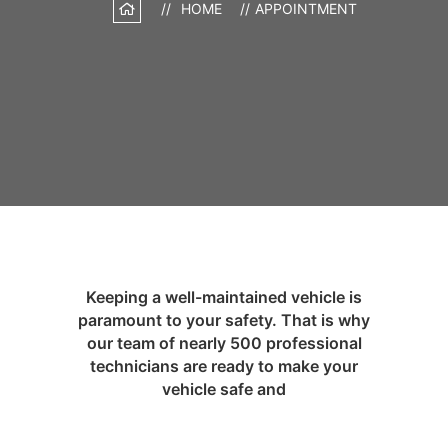
HOME
APPOINTMENT
Keeping a well-maintained vehicle is
paramount to your safety. That is why
our team of nearly 500 professional
technicians are ready to make your
vehicle safe and