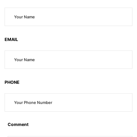
EMAIL
PHONE
Comment