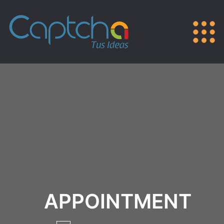
APPOINTMENT