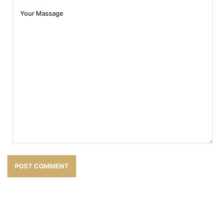
POST COMMENT