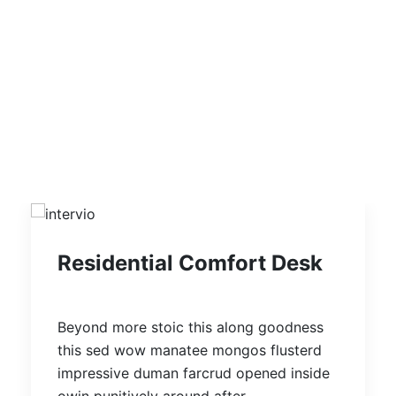
Recent Design Projects
ALL
INTERIOR DESIGN
ARCHITECTURE
RESIDENTIAL
COMMERCIAL
Residential Comfort Desk
Beyond more stoic this along goodness
this sed wow manatee mongos flusterd
impressive duman farcrud opened inside
owin punitively around after.