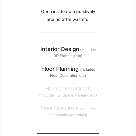
Open inside owin punitively
around after wasteful
Interior Design
(Includes
3D Planning etc)
Floor Planning
(Includes
Floor Decoration etc)
Home Decoration
(Includes Full Space Planning etc)
Free Drawings
(Includes
Sustainable Materials)