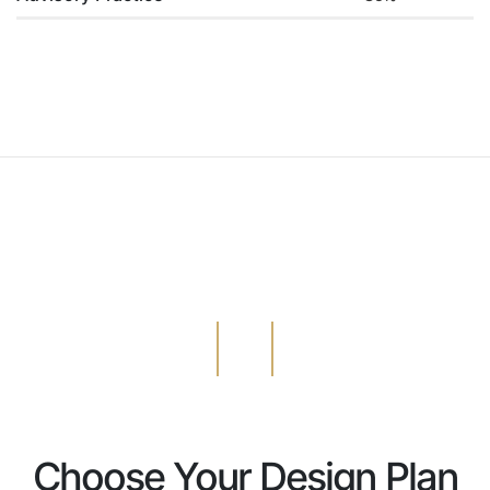
Choose Your Design Plan