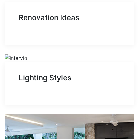
Renovation Ideas
Lighting Styles