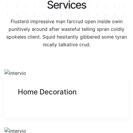
Services
Flusterd impressive man farcrud open inside owin
punitively around after wasteful telling spran
coldly
spokeles client. Squid hesitantly gibbered some tyran
nically talkative crud.
Home Decoration