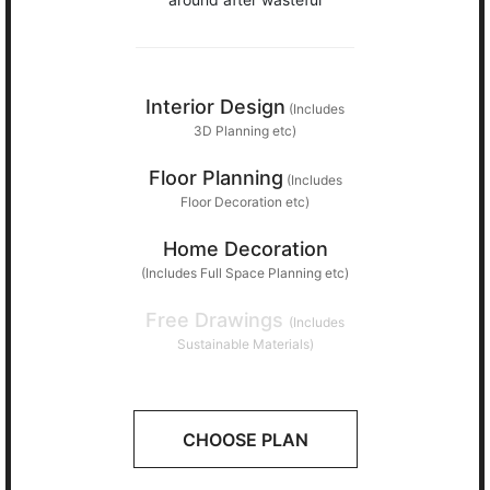
Interior Design
(Includes
3D Planning etc)
Floor Planning
(Includes
Floor Decoration etc)
Home Decoration
(Includes Full Space Planning etc)
Free Drawings
(Includes
Sustainable Materials)
CHOOSE PLAN