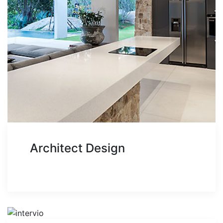
Architect Design