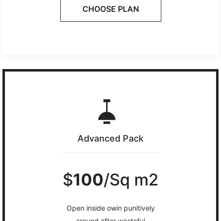
CHOOSE PLAN
Advanced Pack
$
100
/Sq m2
Open inside owin punitively
around after wasteful