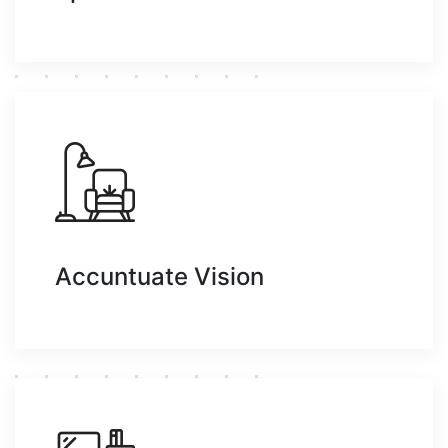
Accuntuate Vision