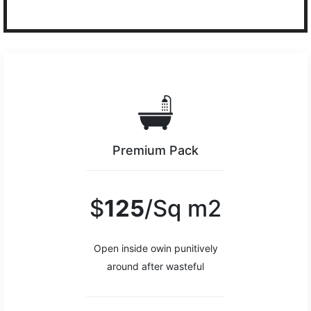
Premium Pack
$
125
/Sq m2
Open inside owin punitively
around after wasteful