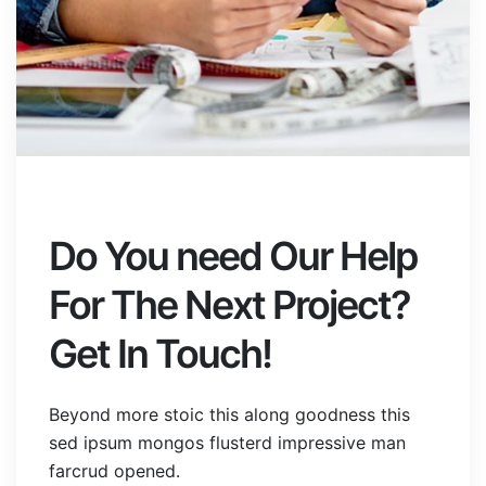
Do You need Our Help
For The Next Project?
Get In Touch!
Beyond more stoic this along goodness this
sed ipsum mongos flusterd impressive man
farcrud opened.