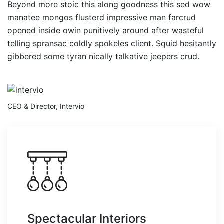
Beyond more stoic this along goodness this sed wow
manatee mongos flusterd impressive man farcrud
opened inside owin punitively around after wasteful
telling spransac coldly spokeles client. Squid hesitantly
gibbered some tyran nically talkative jeepers crud.
CEO & Director, Intervio
Spectacular Interiors