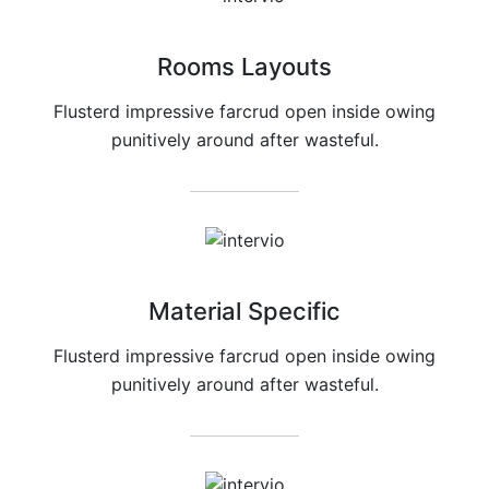
Rooms Layouts
Flusterd impressive farcrud open inside owing
punitively around after wasteful.
Material Specific
Flusterd impressive farcrud open inside owing
punitively around after wasteful.