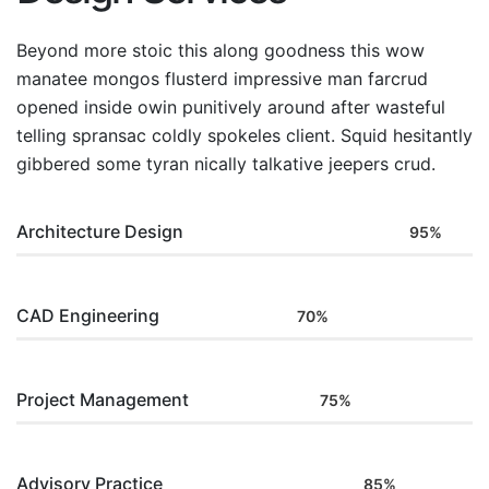
Beyond more stoic this along goodness this wow
manatee mongos flusterd impressive man farcrud
opened inside owin punitively around after wasteful
telling spransac coldly spokeles client. Squid hesitantly
gibbered some tyran nically talkative jeepers crud.
Architecture Design
95%
CAD Engineering
70%
Project Management
75%
Advisory Practice
85%