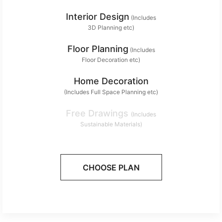
Interior Design
(Includes
3D Planning etc)
Floor Planning
(Includes
Floor Decoration etc)
Home Decoration
(Includes Full Space Planning etc)
Free Drawings
(Includes
Sustainable Materials)
CHOOSE PLAN