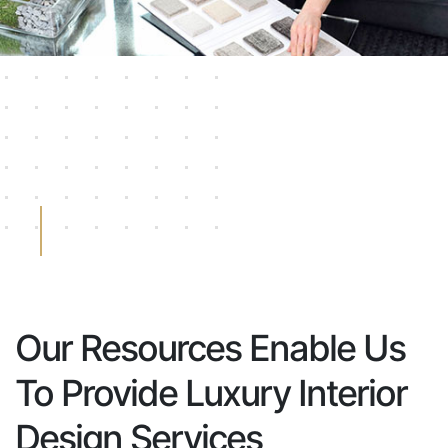
Our Resources Enable Us
To Provide Luxury Interior
Design Services