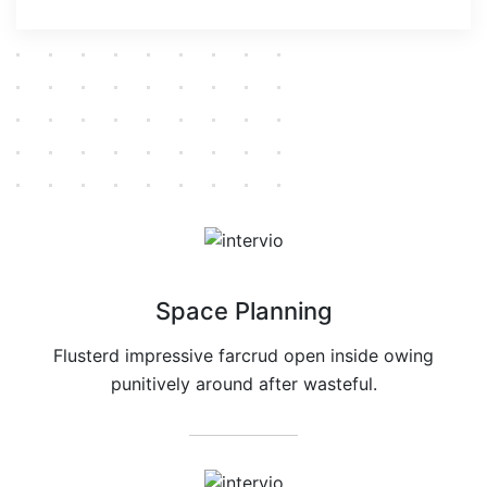
Space Planning
Flusterd impressive farcrud open inside owing
punitively around after wasteful.