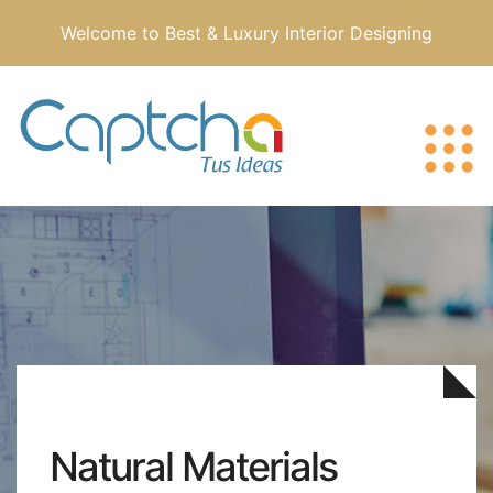
Welcome to Best & Luxury Interior Designing
Natural Materials