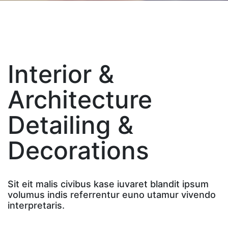
Interior &
Architecture
Detailing &
Decorations
Sit eit malis civibus kase iuvaret blandit ipsum
volumus indis referrentur euno utamur vivendo
interpretaris.