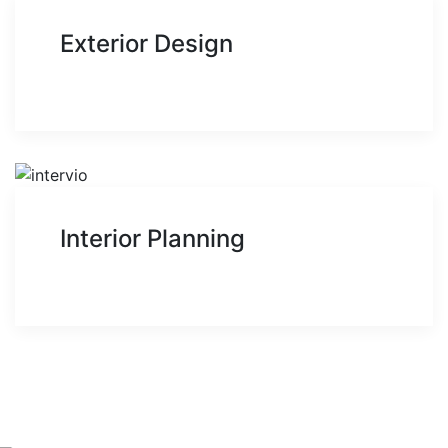
Exterior Design
Interior Planning