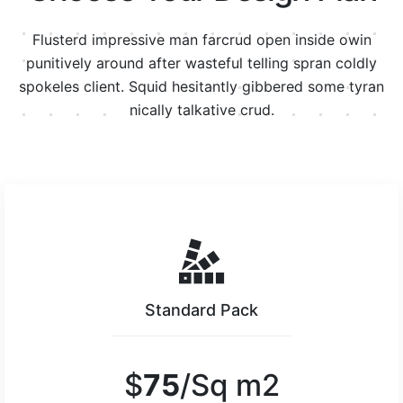
Flusterd impressive man farcrud open inside owin
punitively around after wasteful telling spran
coldly
spokeles client. Squid hesitantly gibbered some tyran
nically talkative crud.
Standard Pack
$
75
/Sq m2