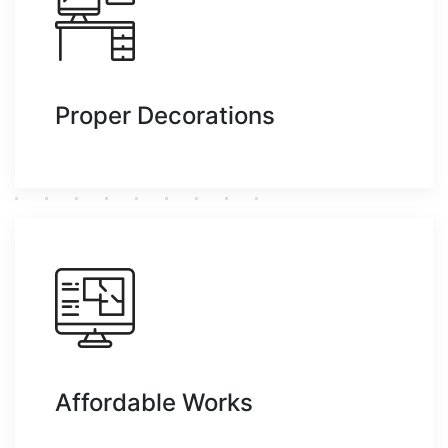
Proper Decorations
Affordable Works