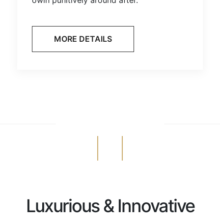
MORE DETAILS
Luxurious & Innovative