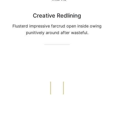
Creative Redlining
Flusterd impressive farcrud open inside owing
punitively around after wasteful.