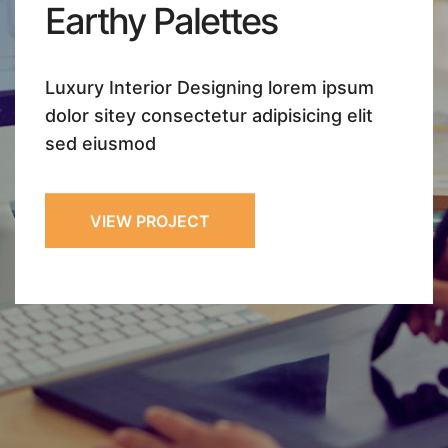
Earthy
Palettes
Luxury Interior Designing lorem ipsum
dolor sitey
consectetur adipisicing elit
sed eiusmod
VIEW PROJECT