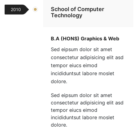
School of Computer
2010
Technology
B.A (HONS) Graphics & Web
Sed eipsum dolor sit amet
consectetur adipisicing elit asd
tempor eiucs eimod
incididuntsut labore moslet
dolore.
Sed eipsum dolor sit amet
consectetur adipisicing elit asd
tempor eiucs eimod
incididuntsut labore moslet
dolore.