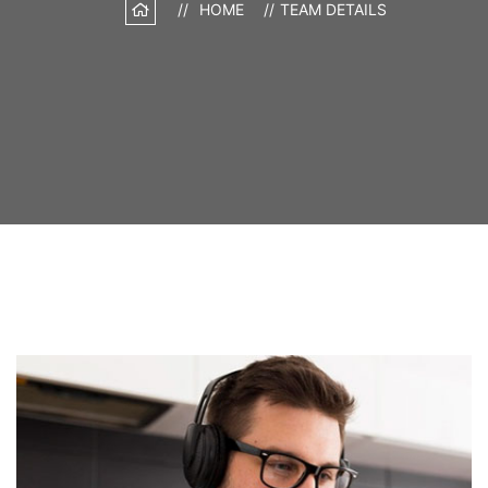
HOME
TEAM DETAILS