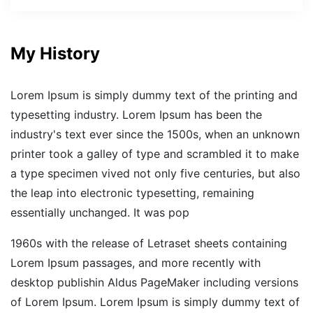
My History
Lorem Ipsum is simply dummy text of the printing and
typesetting industry. Lorem Ipsum has been the
industry's text ever since the 1500s, when an unknown
printer took a galley of type and scrambled it to make
a type specimen vived not only five centuries, but also
the leap into electronic typesetting, remaining
essentially unchanged. It was pop
1960s with the release of Letraset sheets containing
Lorem Ipsum passages, and more recently with
desktop publishin Aldus PageMaker including versions
of Lorem Ipsum. Lorem Ipsum is simply dummy text of