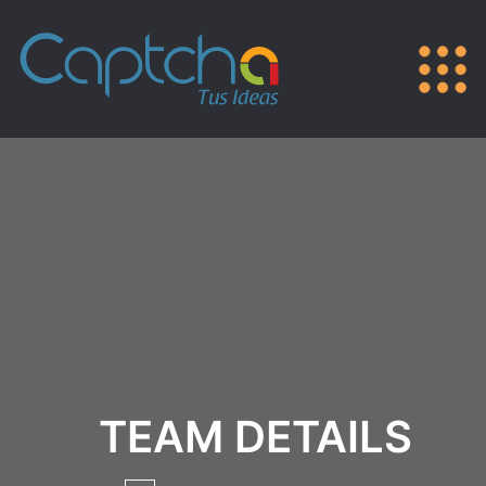
TEAM DETAILS