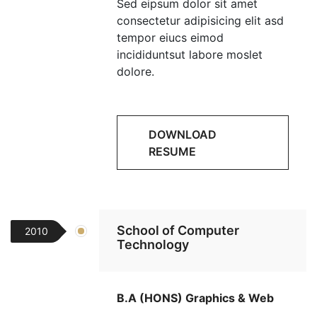
Sed eipsum dolor sit amet
consectetur adipisicing elit asd
tempor eiucs eimod
incididuntsut labore moslet
dolore.
DOWNLOAD
RESUME
School of Computer
2010
Technology
B.A (HONS) Graphics & Web