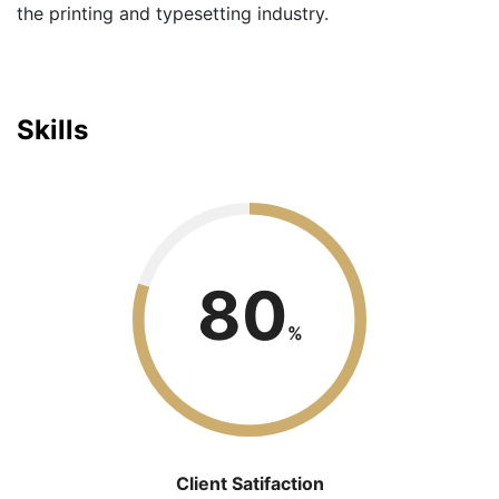
the printing and typesetting industry.
Skills
80
%
Client Satifaction