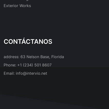
Exterior Works
CONTÁCTANOS
address:
63 Nelson Base, Florida
Phone:
+1 (234) 501 8607
Email:
info@intervio.net