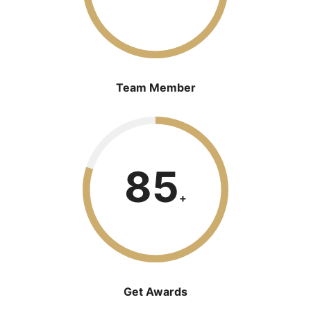
Team Member
85
+
Get Awards