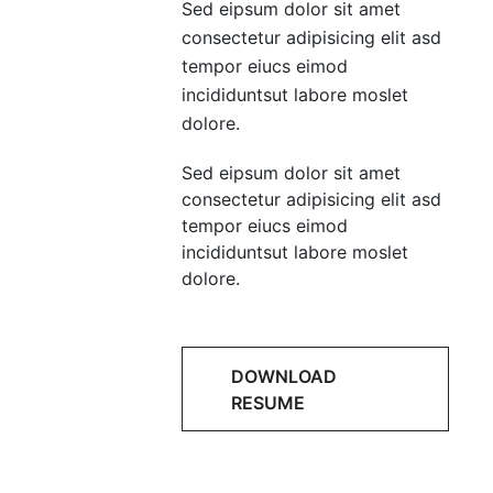
Sed eipsum dolor sit amet
consectetur adipisicing elit asd
tempor eiucs eimod
incididuntsut labore moslet
dolore.
Sed eipsum dolor sit amet
consectetur adipisicing elit asd
tempor eiucs eimod
incididuntsut labore moslet
dolore.
DOWNLOAD
RESUME