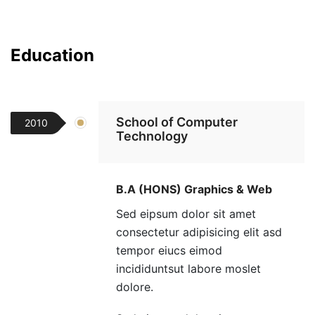
Education
School of Computer
2010
Technology
B.A (HONS) Graphics & Web
Sed eipsum dolor sit amet
consectetur adipisicing elit asd
tempor eiucs eimod
incididuntsut labore moslet
dolore.