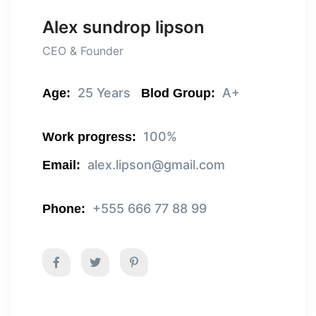
Alex sundrop lipson
CEO & Founder
25 Years
A+
Age:
Blod Group:
100%
Work progress:
alex.lipson@gmail.com
Email:
+555 666 77 88 99
Phone: