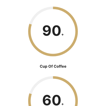
90
+
Cup Of Coffee
60
+