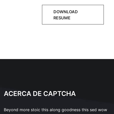
DOWNLOAD
RESUME
ACERCA DE CAPTCHA
Beyond more stoic this along goodness this sed wow