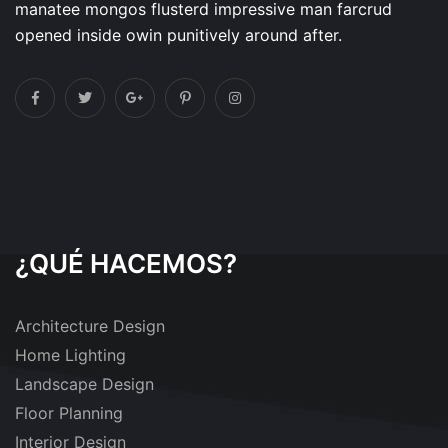
manatee mongos flusterd impressive man farcrud
opened inside owin punitively around after.
¿QUÉ HACEMOS?
Architecture Design
Home Lighting
Landscape Design
Floor Planning
Interior Design