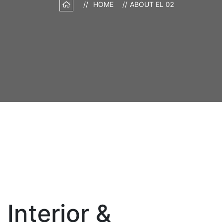
HOME
ABOUT EL 02
Interior &