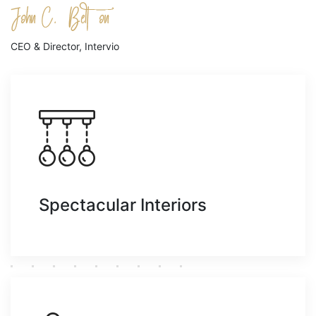
CEO & Director, Intervio
Spectacular Interiors