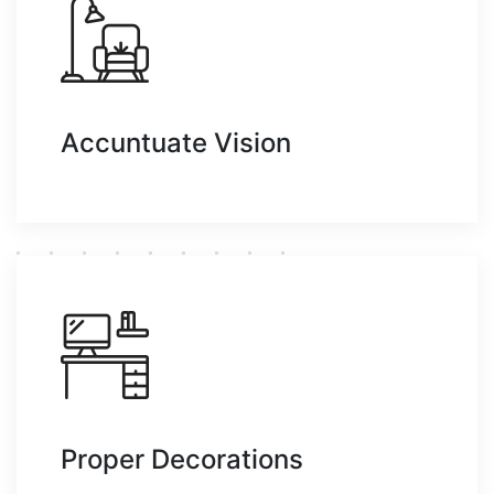
Accuntuate Vision
Proper Decorations