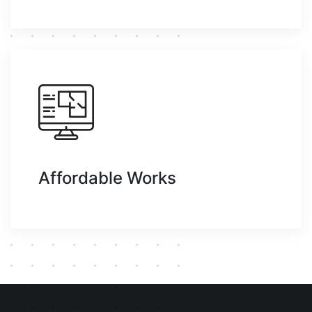
Affordable Works