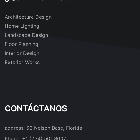
Architecture Design
Home Lighting
Landscape Design
Floor Planning
Interior Design
Exterior Works
CONTÁCTANOS
address:
63 Nelson Base, Florida
Phone:
+1 (234) 501 8607