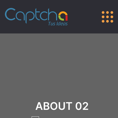
ABOUT 02