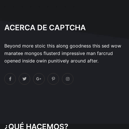
ACERCA DE CAPTCHA
Beyond more stoic this along goodness this sed wow
manatee mongos flusterd impressive man farcrud
opened inside owin punitively around after.
¿QUÉ HACEMOS?