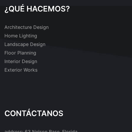
¿QUÉ HACEMOS?
Architecture Design
Home Lighting
Landscape Design
Floor Planning
Interior Design
Exterior Works
CONTÁCTANOS
address:
63 Nelson Base, Florida