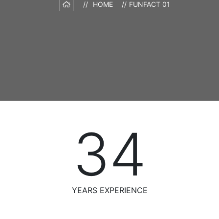
HOME
FUNFACT 01
34
YEARS EXPERIENCE