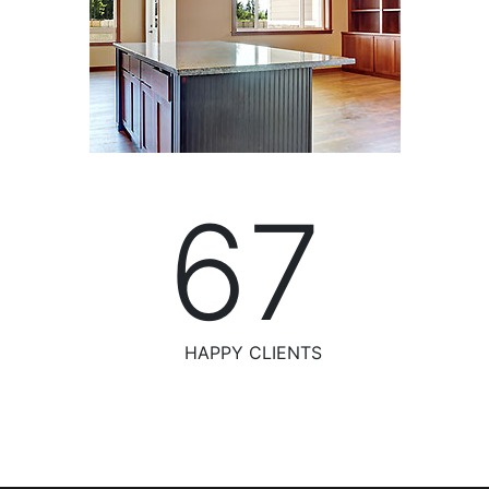
76
HAPPY CLIENTS