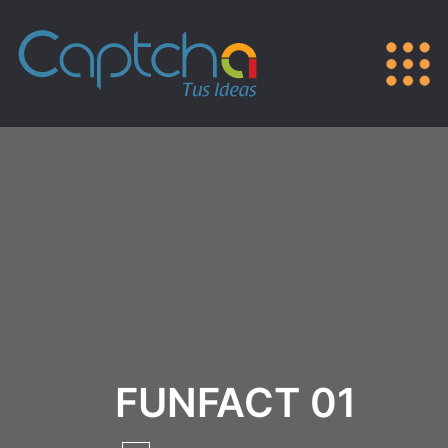
FUNFACT 01