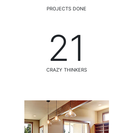
PROJECTS DONE
23
CRAZY THINKERS