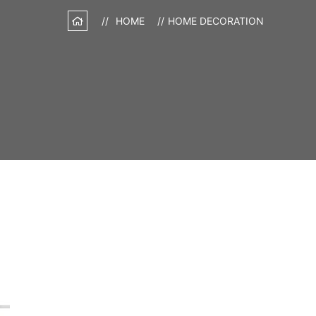
HOME
HOME DECORATION