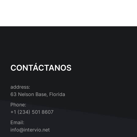
CONTÁCTANOS
address:
63 Nelson Base, Florida
Phone:
+1 (234) 501 8607
Email:
info@intervio.net