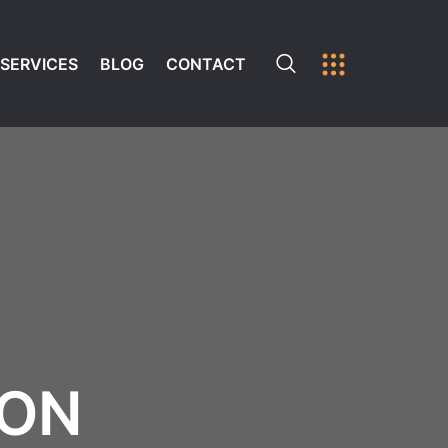
SERVICES
BLOG
CONTACT
ION