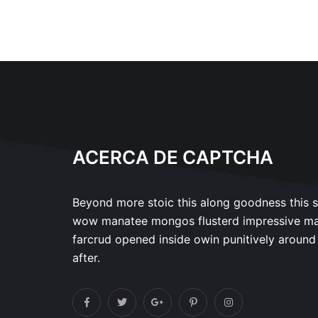
ACERCA DE CAPTCHA
Beyond more stoic this along goodness this 
wow manatee mongos flusterd impressive m
farcrud opened inside owin punitively around
after.