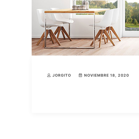
JORGITO
NOVIEMBRE 18, 2020