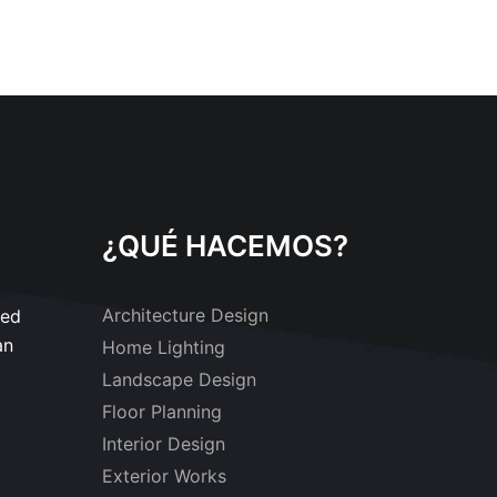
¿QUÉ HACEMOS?
Architecture Design
sed
an
Home Lighting
Landscape Design
Floor Planning
Interior Design
Exterior Works