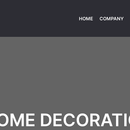
HOME
COMPANY
OME DECORAT