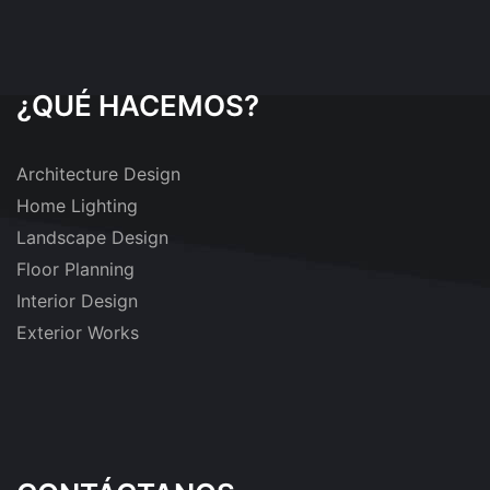
¿QUÉ HACEMOS?
Architecture Design
Home Lighting
Landscape Design
Floor Planning
Interior Design
Exterior Works