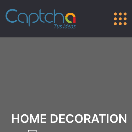
HOME DECORATION