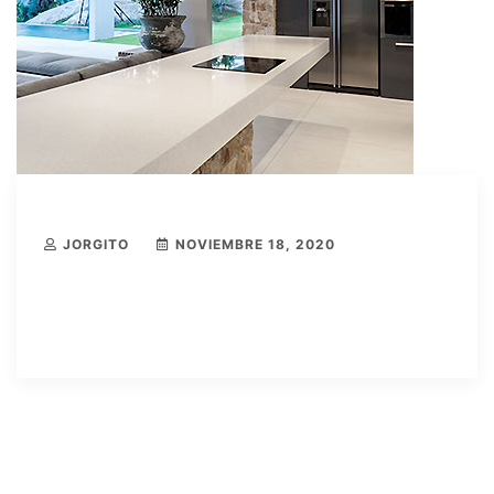
JORGITO
NOVIEMBRE 18, 2020