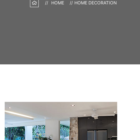
HOME
HOME DECORATION