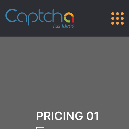
PRICING 01