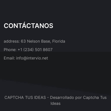
CONTÁCTANOS
address:
63 Nelson Base, Florida
Phone:
+1 (234) 501 8607
Email:
info@intervio.net
CAPTCHA TUS IDEAS - Desarrollado por Captcha Tus
Ideas