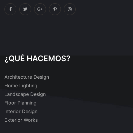
¿QUÉ HACEMOS?
Architecture Design
Home Lighting
Landscape Design
Floor Planning
Interior Design
Exterior Works