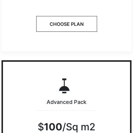
CHOOSE PLAN
Advanced Pack
$
100
/Sq m2