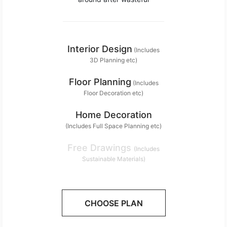
Interior Design
(Includes
3D Planning etc)
Floor Planning
(Includes
Floor Decoration etc)
Home Decoration
(Includes Full Space Planning etc)
Free Drawings
(Includes
Sustainable Materials)
CHOOSE PLAN