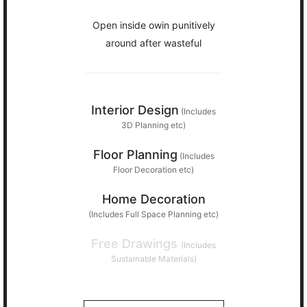
Open inside owin punitively
around after wasteful
Interior Design
(Includes
3D Planning etc)
Floor Planning
(Includes
Floor Decoration etc)
Home Decoration
(Includes Full Space Planning etc)
Free Drawings
(Includes
Sustainable Materials)