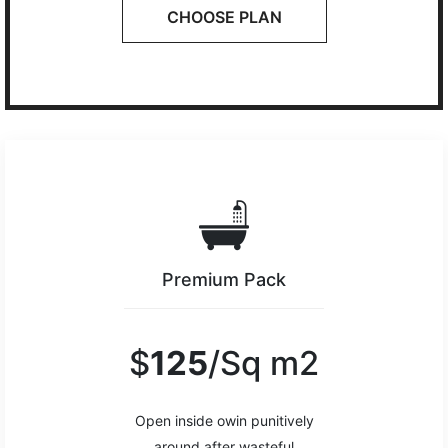
CHOOSE PLAN
Premium Pack
$
125
/Sq m2
Open inside owin punitively
around after wasteful