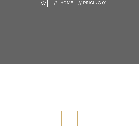
HOME
PRICING 01