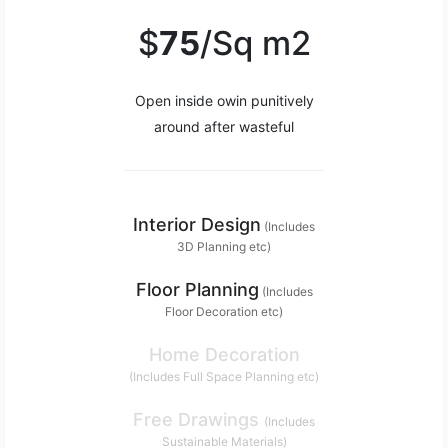
$
75
/Sq m2
Open inside owin punitively
around after wasteful
Interior Design
(Includes
3D Planning etc)
Floor Planning
(Includes
Floor Decoration etc)
Home Decoration
(Includes Full Space Planning etc)
Free Drawings
(Includes
Sustainable Materials)