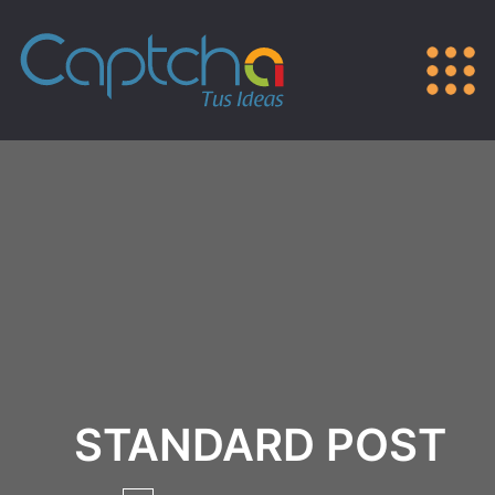
STANDARD POST