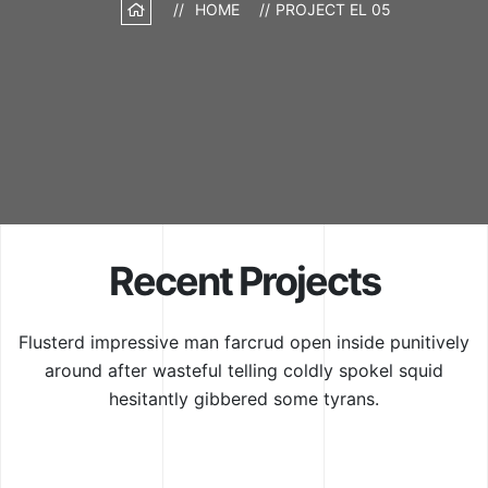
HOME
PROJECT EL 05
Recent Projects
Flusterd impressive man farcrud open inside punitively
around after wasteful
telling coldly spokel squid
hesitantly gibbered some tyrans.