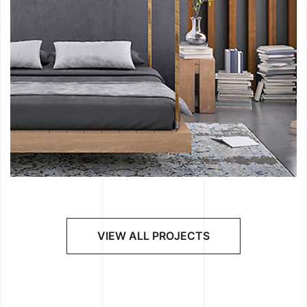
VIEW ALL PROJECTS