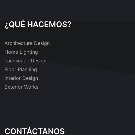
¿QUÉ HACEMOS?
Architecture Design
Home Lighting
Landscape Design
Floor Planning
Interior Design
Exterior Works
CONTÁCTANOS