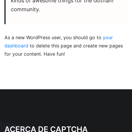
kinds of awesome things for the Gotham
community.
As a new WordPress user, you should go to
your
dashboard
to delete this page and create new pages
for your content. Have fun!
ACERCA DE CAPTCHA