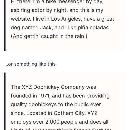
Hi there! I’m a bike messenger by day,
aspiring actor by night, and this is my
website. I live in Los Angeles, have a great
dog named Jack, and I like piña coladas.
(And gettin’ caught in the rain.)
…or something like this:
The XYZ Doohickey Company was
founded in 1971, and has been providing
quality doohickeys to the public ever
since. Located in Gotham City, XYZ
employs over 2,000 people and does all