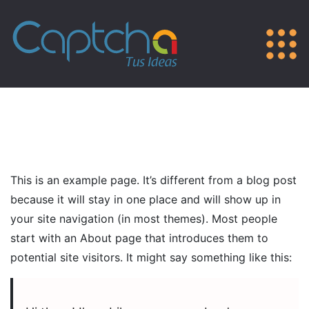
This is an example page. It’s different from a blog post
because it will stay in one place and will show up in
your site navigation (in most themes). Most people
start with an About page that introduces them to
potential site visitors. It might say something like this: