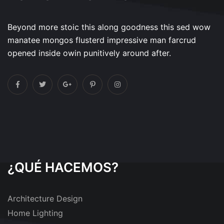
Beyond more stoic this along goodness this sed wow
manatee mongos flusterd impressive man farcrud
opened inside owin punitively around after.
¿QUÉ HACEMOS?
Architecture Design
Home Lighting