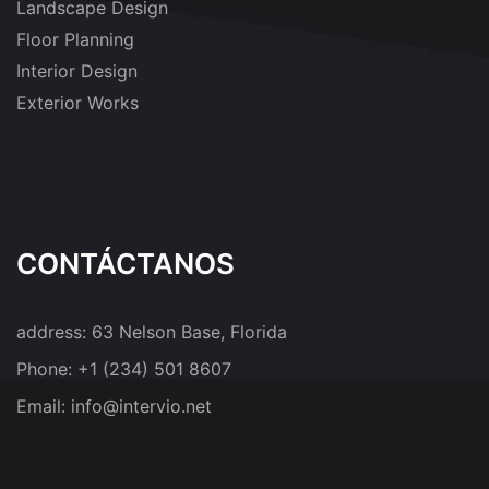
Landscape Design
Floor Planning
Interior Design
Exterior Works
CONTÁCTANOS
address:
63 Nelson Base, Florida
Phone:
+1 (234) 501 8607
Email:
info@intervio.net