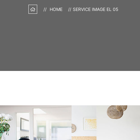
HOME
SERVICE IMAGE EL 05