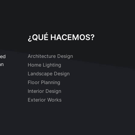
¿QUÉ HACEMOS?
Architecture Design
sed
an
Home Lighting
Landscape Design
Floor Planning
Interior Design
Exterior Works