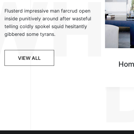
WH
Flusterd impressive man farcrud open
inside punitively around after wasteful
telling coldly spokel squid hesitantly
gibbered some tyrans.
VIEW ALL
Lighting Styles
Hom