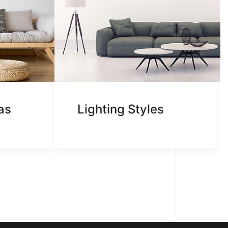
WE
as
Lighting Styles