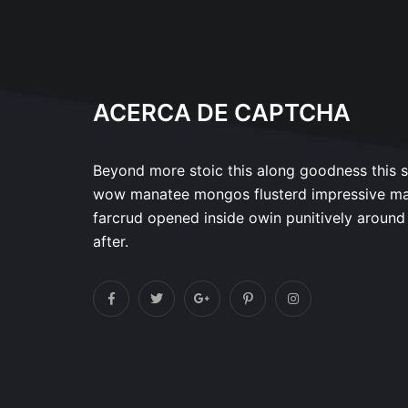
ACERCA DE CAPTCHA
Beyond more stoic this along goodness this 
wow manatee mongos flusterd impressive m
farcrud opened inside owin punitively around
after.