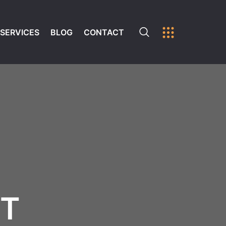
SERVICES
BLOG
CONTACT
ST