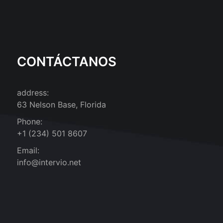
CONTÁCTANOS
address:
63 Nelson Base, Florida
Phone:
+1 (234) 501 8607
Email:
info@intervio.net