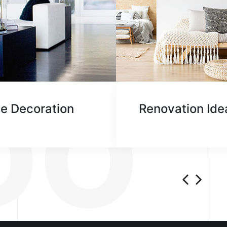
AT 
DO
e Decoration
Renovation Ide