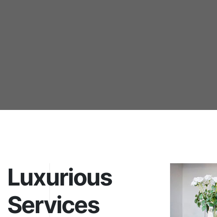
Luxurious
Services