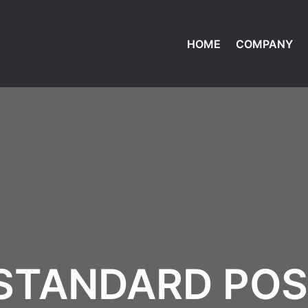
HOME
COMPANY
STANDARD PO