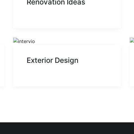
Renovation Ideas
Exterior Design