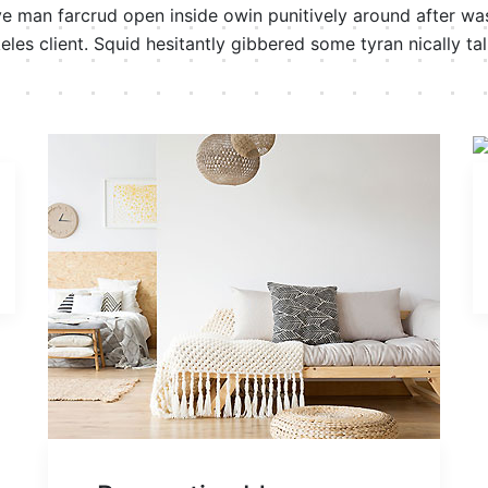
ve man farcrud open inside owin punitively around after wast
eles client. Squid hesitantly gibbered some tyran nically tal