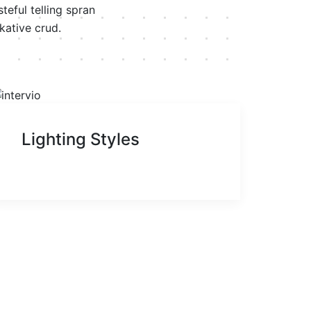
eful telling spran
kative crud.
Lighting Styles