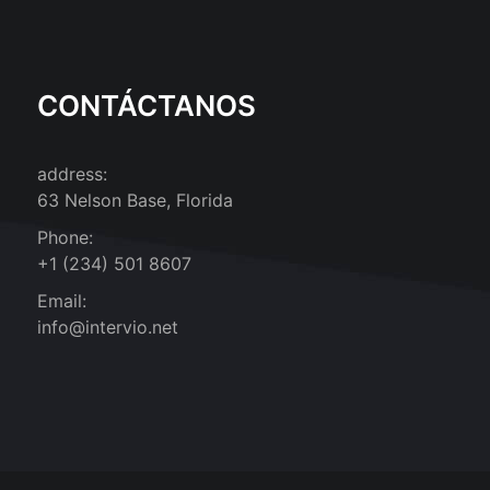
CONTÁCTANOS
address:
63 Nelson Base, Florida
Phone:
+1 (234) 501 8607
Email:
info@intervio.net