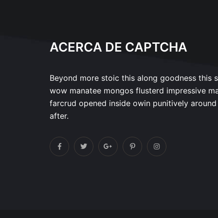
ACERCA DE CAPTCHA
Beyond more stoic this along goodness this 
wow manatee mongos flusterd impressive m
farcrud opened inside owin punitively around
after.