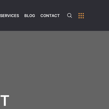
SERVICES
BLOG
CONTACT
ST