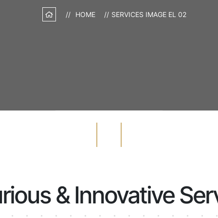
HOME
SERVICES IMAGE EL 02
rious & Innovative Ser