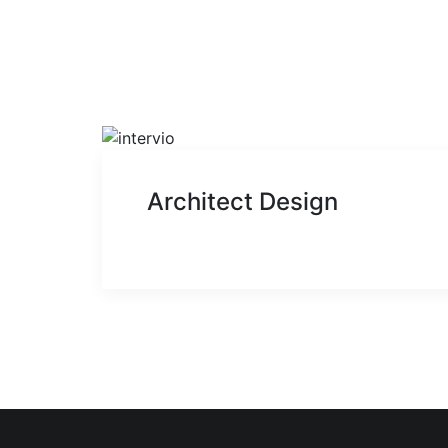
Architect Design