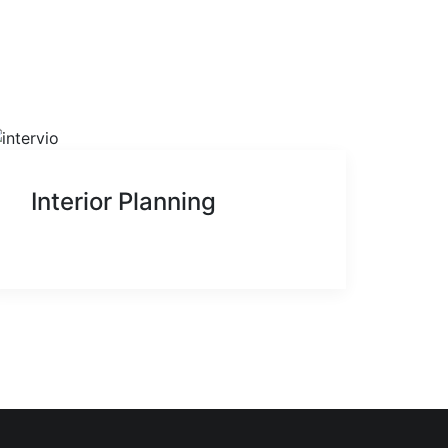
Interior Planning