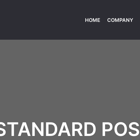
HOME
COMPANY
STANDARD PO