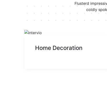
Flusterd impressi
coldly spok
Home Decoration