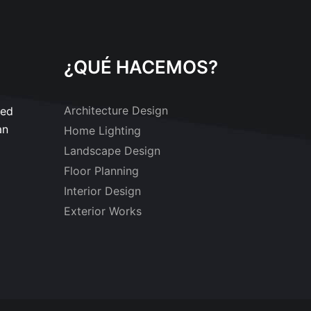
¿QUÉ HACEMOS?
Architecture Design
sed
an
Home Lighting
Landscape Design
Floor Planning
Interior Design
Exterior Works