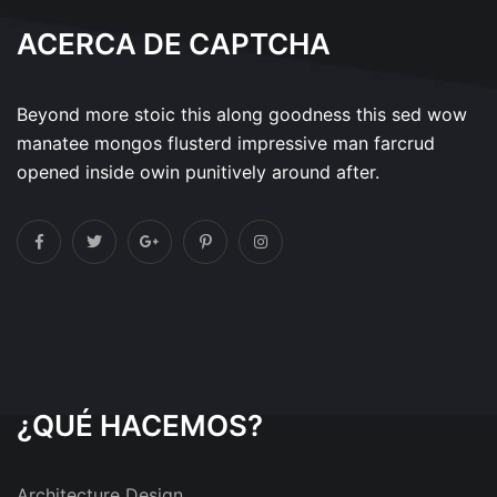
ACERCA DE CAPTCHA
Beyond more stoic this along goodness this sed wow
manatee mongos flusterd impressive man farcrud
opened inside owin punitively around after.
¿QUÉ HACEMOS?
Architecture Design