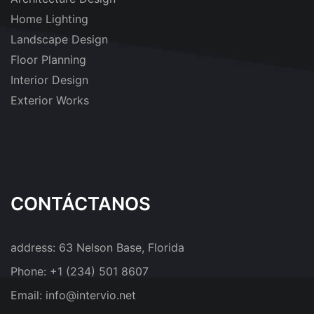
Home Lighting
Landscape Design
Floor Planning
Interior Design
Exterior Works
CONTÁCTANOS
address:
63 Nelson Base, Florida
Phone:
+1 (234) 501 8607
Email:
info@intervio.net