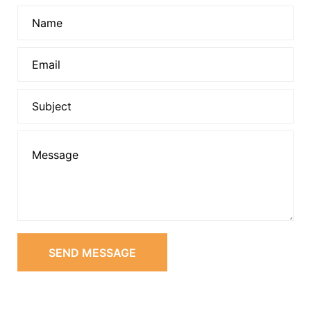
SEND MESSAGE