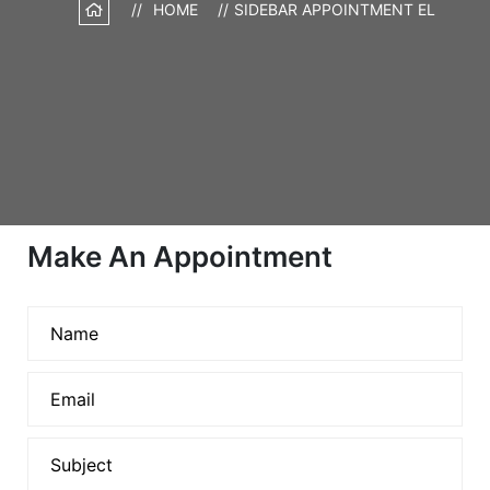
HOME
SIDEBAR APPOINTMENT EL
Make An Appointment