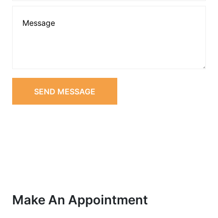
SEND MESSAGE
Make An Appointment