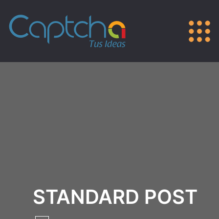
STANDARD POST