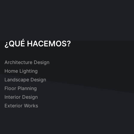
¿QUÉ HACEMOS?
Architecture Design
Home Lighting
Landscape Design
Floor Planning
Interior Design
Exterior Works