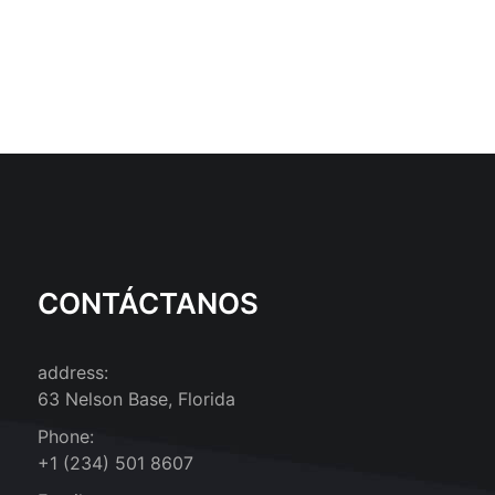
CONTÁCTANOS
address:
63 Nelson Base, Florida
Phone:
+1 (234) 501 8607