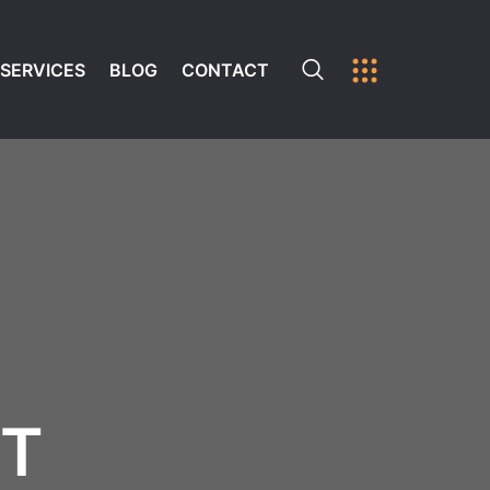
SERVICES
BLOG
CONTACT
ST