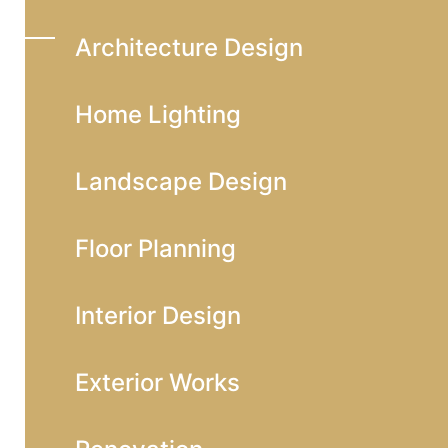
Architecture Design
Home Lighting
Landscape Design
Floor Planning
Interior Design
Exterior Works