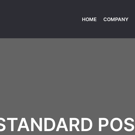
HOME
COMPANY
STANDARD PO