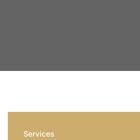
Services