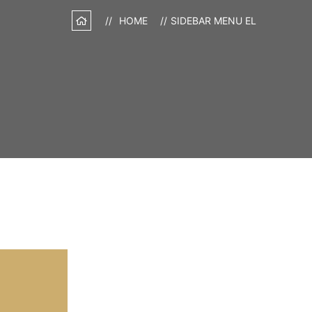
HOME
SIDEBAR MENU EL