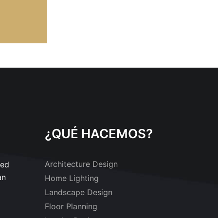
¿QUÉ HACEMOS?
Architecture Design
sed
an
Home Lighting
Landscape Design
Floor Planning