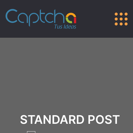
STANDARD POST