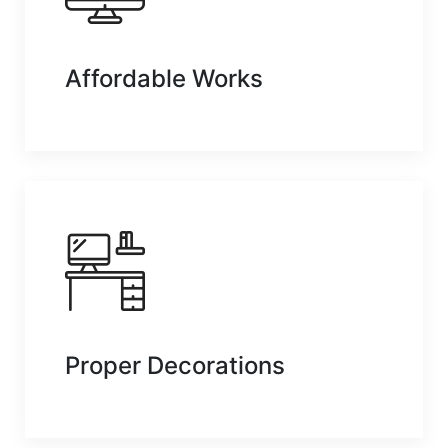
Affordable Works
Proper Decorations