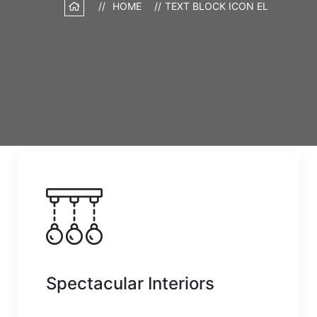
HOME
TEXT BLOCK ICON EL
Spectacular Interiors