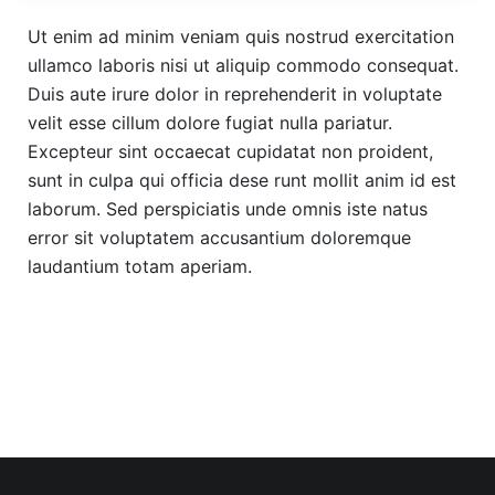
Ut enim ad minim veniam quis nostrud exercitation
ullamco laboris nisi ut aliquip commodo consequat.
Duis aute irure dolor in reprehenderit in voluptate
velit esse cillum dolore fugiat nulla pariatur.
Excepteur sint occaecat cupidatat non proident,
sunt in culpa qui officia dese runt mollit anim id est
laborum. Sed perspiciatis unde omnis iste natus
error sit voluptatem accusantium doloremque
laudantium totam aperiam.