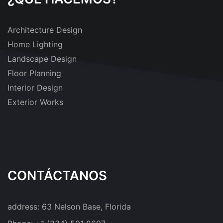
Architecture Design
Home Lighting
Landscape Design
Floor Planning
Interior Design
Exterior Works
CONTÁCTANOS
address:
63 Nelson Base, Florida