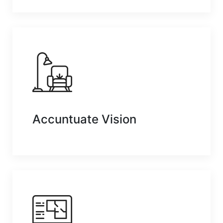
Accuntuate Vision