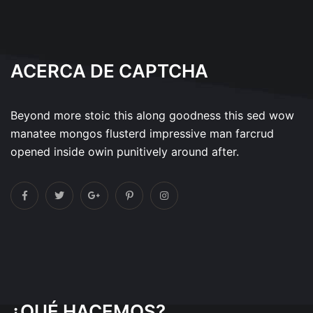
ACERCA DE CAPTCHA
Beyond more stoic this along goodness this sed wow
manatee mongos flusterd impressive man farcrud
opened inside owin punitively around after.
¿QUÉ HACEMOS?